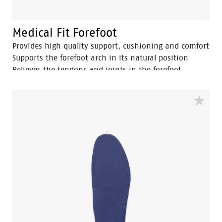
Medical Fit Forefoot
Provides high quality support, cushioning and comfort
Supports the forefoot arch in its natural position
Relieves the tendons and joints in the forefoot
Reduces forefoot pain and prevents tired feet