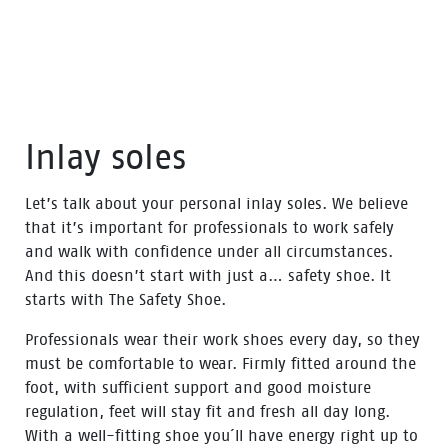
Inlay soles
Let’s talk about your personal inlay soles. We believe
that it’s important for professionals to work safely
and walk with confidence under all circumstances.
And this doesn’t start with just a… safety shoe. It
starts with The Safety Shoe.
Professionals wear their work shoes every day, so they
must be comfortable to wear. Firmly fitted around the
foot, with sufficient support and good moisture
regulation, feet will stay fit and fresh all day long.
With a well-fitting shoe you´ll have energy right up to