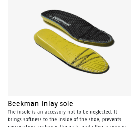
Beekman Inlay sole
The insole is an accessory not to be neglected. It
brings softness to the inside of the shoe, prevents
perspiration, reshapes the arch, and offers a unique
comfort for walking by absorbing shocks. Plus, it