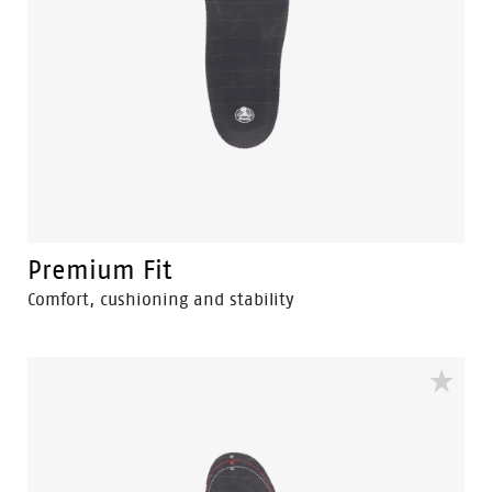
Premium Fit
Comfort, cushioning and stability