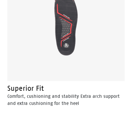
Superior Fit
Comfort, cushioning and stability Extra arch support
and extra cushioning for the heel