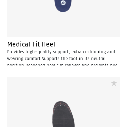
Medical Fit Heel
Provides high-quality support, extra cushioning and
wearing comfort Supports the foot in its neutral
position Deepened heel cup relieves and prevents heel
and fatigue complaints