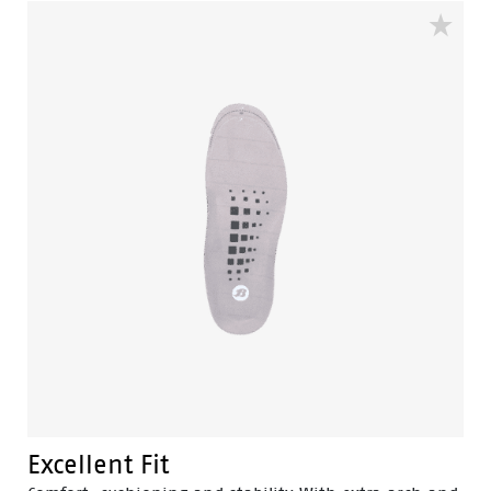
extends the lifetime of your sneakers.
Excellent Fit