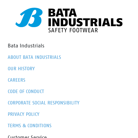
Bata Industrials
ABOUT BATA INDUSTRIALS
OUR HISTORY
CAREERS
CODE OF CONDUCT
CORPORATE SOCIAL RESPONSIBILITY
PRIVACY POLICY
TERMS & CONDITIONS
Customer Service