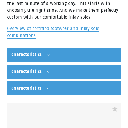
the last minute of a working day. This starts with
choosing the right shoe. And we make them perfectly
custom with our comfortable inlay soles.
Overview of certified footwear and inlay sole
combinations
Characteristics
Characteristics
Characteristics