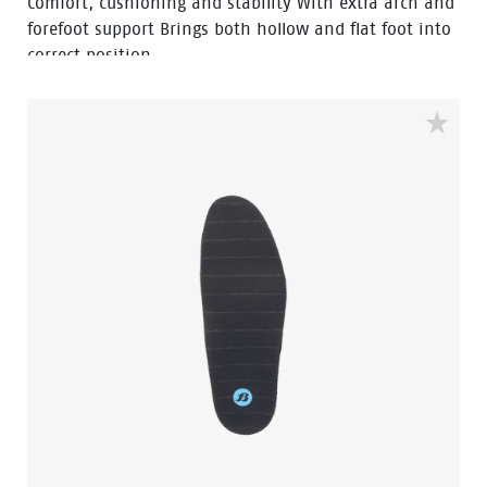
Comfort, cushioning and stability With extra arch and
forefoot support Brings both hollow and flat foot into
correct position