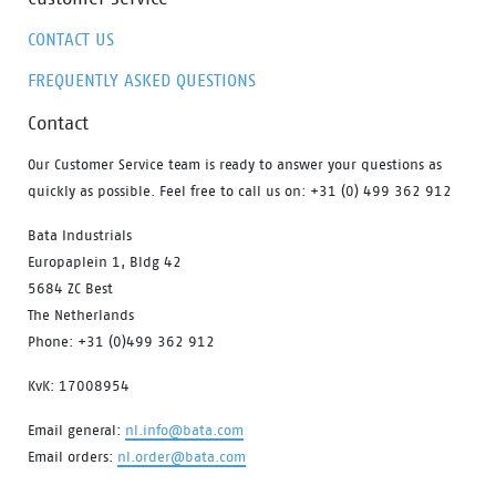
CONTACT US
FREQUENTLY ASKED QUESTIONS
Contact
Our Customer Service team is ready to answer your questions as
quickly as possible. Feel free to call us on: +31 (0) 499 362 912
Bata Industrials
Europaplein 1, Bldg 42
5684 ZC Best
The Netherlands
Phone: +31 (0)499 362 912
KvK: 17008954
Email general:
nl.info@bata.com
Email orders:
nl.order@bata.com