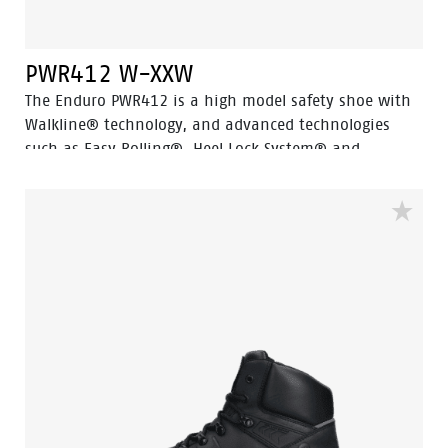
PWR412 W-XXW
The Enduro PWR412 is a high model safety shoe with
Walkline® technology, and advanced technologies
such as Easy Rolling®, Heel Lock System® and
Tunnelsystem®, all of which help support the natural
position of the foot. The PWR412 falls into the S3
safety category and has an aluminum toe cap, steel
penetration-resistant insert and PU abrasion-
resistant toe cap and features a ladder grip. The sole
is made of PU and rubber material, making the shoe
resistant to extreme heat and fuel oil. The upper of
the shoe is made of high-quality full-grain black
leather. The lining features Bata Cool Comfort®
technology for comfort and freshness.