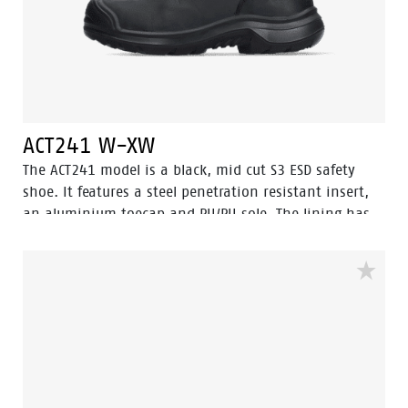
ACT241 W-XW
The ACT241 model is a black, mid cut S3 ESD safety
shoe. It features a steel penetration resistant insert,
an aluminium toecap and PU/PU sole. The lining has
Bata Cool Comfort® technology. The ACT241 also offers
an abrasion resistant PU toecap to protect the oiled
pulled up leather on the nose. This safety shoe comes
with Walkline® 3.0 technology and the techniques of
Easy Rolling®, Heel Lock® and the Tunnelsystem® to
support the foot in its natural position. Odor Control
keeps feet feeling fresh and hygienic.