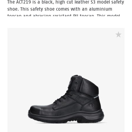
The ACT219 is a black, high cut leather S3 model safety
shoe. This safety shoe comes with an aluminium
toecap and abrasion resistant PU toecap. This model
of the Enduro collection has a steel penetration
resistant insert. The lining has Bata Cool Comfort®
technology. The ACT219 has Walkline Inside®
technology and the supporting techniques of Easy
Rolling®, Heel Lock System ® and the Tunnelsystem®
to support the foot in its natural position. The outsole
is made of PU-PU material. Odor Control keeps feet
feeling fresh and hygienic.