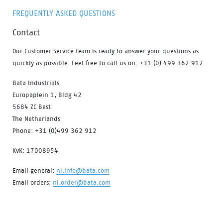
FREQUENTLY ASKED QUESTIONS
Contact
Our Customer Service team is ready to answer your questions as
quickly as possible. Feel free to call us on: +31 (0) 499 362 912
Bata Industrials
Europaplein 1, Bldg 42
5684 ZC Best
The Netherlands
Phone: +31 (0)499 362 912
KvK: 17008954
Email general:
nl.info@bata.com
Email orders:
nl.order@bata.com