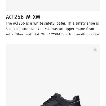
ACT256 W-XW
The ACT256 is a white safety loafer. This safety shoe is
S3S, ESD, and SRC. ACT 256 has an upper made from
microfiber material. The ACT256 is a top quality safety
loafer created in the Netherlands. The steel toecap will
protect the feet from heavy and dangerous falling
objects. The fuel oil resistant outsole paired with the
water-resistant upper makes sure your feet stay dry
and safe throughout the workday, equipped with
ladder grip. The ACT256 is ideal for use in chemical,
food industry, electronic, light industry, agriculture
and logistic environments.