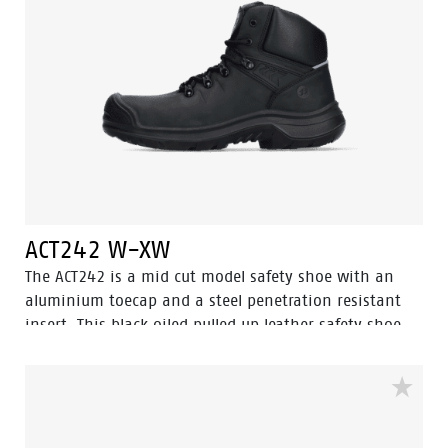
ACT242 W-XW
The ACT242 is a mid cut model safety shoe with an
aluminium toecap and a steel penetration resistant
insert. This black oiled pulled up leather safety shoe
comes with Walkline® 3.0 technology and the
techniques of Easy Rolling®, Heel Lock® and the
Tunnelsystem® to support the foot in its natural
position. The ACT242 has a PU outer toecap and a
PU/PU sole and a lining with Bata Cool Comfort®. The