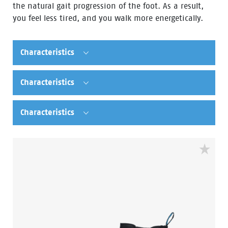
the natural gait progression of the foot. As a result,
you feel less tired, and you walk more energetically.
Characteristics
Characteristics
Characteristics