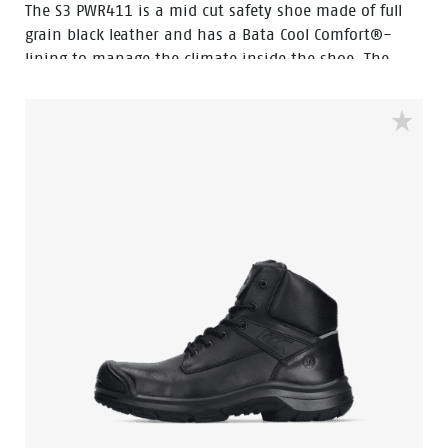
The S3 PWR411 is a mid cut safety shoe made of full
grain black leather and has a Bata Cool Comfort®-
lining to manage the climate inside the shoe. The
PWR411 incorporates several advanced technologies
like Walkline® 3.0, Easy Rolling®, Heel Lock System®,
and the Tunnelsystem®, all designed to support the
natural position of the foot.The shoe has an
aluminium toecap, steel penetration resistant insert
and a PU-rubber outsole. Odor Control keeps feet
feeling fresh.