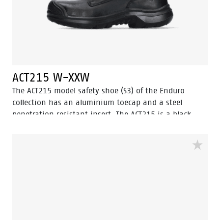
ACT215 W-XXW
The ACT215 model safety shoe (S3) of the Enduro
collection has an aluminium toecap and a steel
penetration resistant insert. The ACT215 is a black,
low cut safety shoe with improved Walkline® 3.0
technology and the supporting techniques of Easy
Rolling®, Heel Lock System ® and the Tunnelsystem®.
The outsole is made of PU/PU material. The lining of
the ACT215 comes with Bata Cool Comfort®
technology. Odor Control keeps feet feeling fresh and
hygienic.