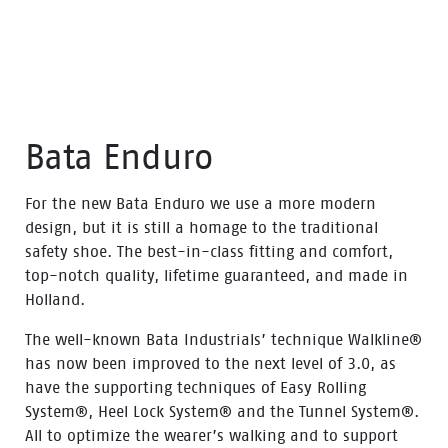
Bata Enduro
For the new Bata Enduro we use a more modern
design, but it is still a homage to the traditional
safety shoe. The best-in-class fitting and comfort,
top-notch quality, lifetime guaranteed, and made in
Holland.
The well-known Bata Industrials’ technique Walkline®
has now been improved to the next level of 3.0, as
have the supporting techniques of Easy Rolling
System®, Heel Lock System® and the Tunnel System®.
All to optimize the wearer’s walking and to support