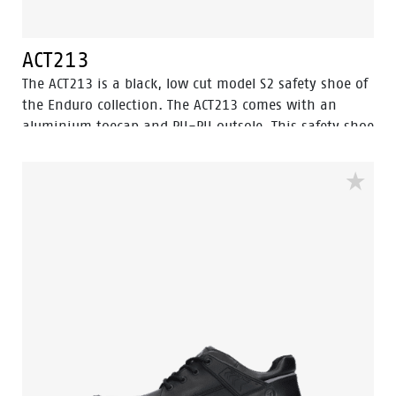
ACT213
The ACT213 is a black, low cut model S2 safety shoe of
the Enduro collection. The ACT213 comes with an
aluminium toecap and PU-PU outsole. This safety shoe
is made of full grain leather, which is water resistant.
The lining has Bata Cool Comfort® technology. Odor
Control keeps feet feeling fresh and hygienic. This
model features the improved Walkline® 3.0
technology and the supporting techniques of Easy
Rolling®, Heel Lock System ® and the Tunnelsystem®.