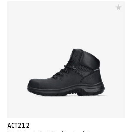
All to optimize the wearer's walking and to support
the natural unrolling of the foot. The ACT207 is made
with a PU mid- and outsole. And equipped with a
Ladder Grip. The ACT collection is ESD, cold insulated
and heat insulated. The ACT207 is in the S2 safety
category.
ACT212