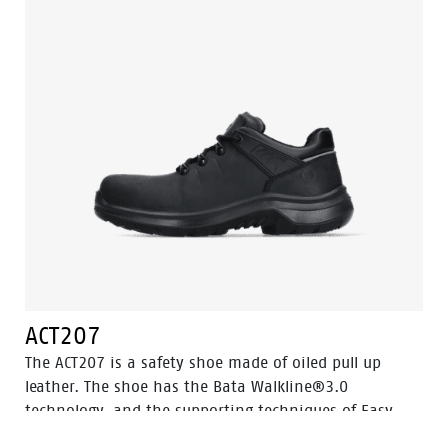
ACT207
The ACT207 is a safety shoe made of oiled pull up
leather. The shoe has the Bata Walkline®3.0
technology, and the supporting techniques of Easy
Rolling®, Heel Lock System ® and the Tunnelsystem®.