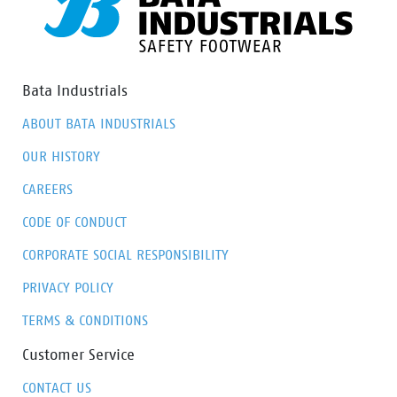
Furthermore, Odor Control ensures that the feet stay
fresh and hygienic at all times.
Bata Industrials
ABOUT BATA INDUSTRIALS
OUR HISTORY
CAREERS
CODE OF CONDUCT
CORPORATE SOCIAL RESPONSIBILITY
PRIVACY POLICY
TERMS & CONDITIONS
Customer Service
CONTACT US