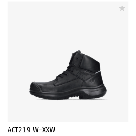
features Bata Cool Comfort® technology. The ACT217
has Walkline Inside® technology to and the
supporting techniques of Easy Rolling®, Heel Lock
System ® and the Tunnelsystem® to support the foot
in its natural position. Odor Control keeps feet feeling
fresh and hygienic.
ACT219 W-XXW