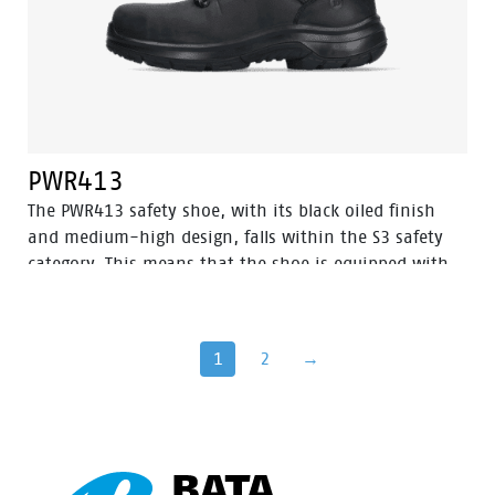
PWR413
The PWR413 safety shoe, with its black oiled finish
and medium-high design, falls within the S3 safety
category. This means that the shoe is equipped with
an aluminum toe cap and a steel puncture-resistant
sole for optimal protection. Additionally, this shoe
features advanced technologies such as Walkline® 3.0,
1
2
→
Easy Rolling®, Heel Lock System®, and the
Tunnelsystem®, all of which contribute to supporting
the natural position of the foot. The PWR413 has a
PU/rubber sole that provides excellent grip, even on
ladders, and is resistant to very high temperatures.