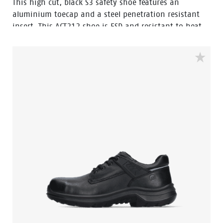
This high cut, black S3 safety shoe features an
aluminium toecap and a steel penetration resistant
insert. This ACT212 shoe is ESD and resistant to heat
and cold. The upper of this safety shoe is made of
oiled pull up leather, which is water resistant. The sole
is made of PU/PU material. This model features the
improved Walkline® 3.0 technology and the
supporting techniques of Easy Rolling®, Heel Lock
System ® and the Tunnelsystem®. The lining has Bata
Cool Comfort®. Odor Control keeps feet feeling fresh
and hygienic.