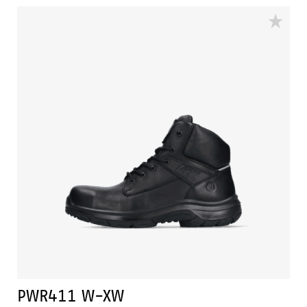
protection. In addition, this shoe features advanced
technologies such as Walkline® 3.0, Easy Rolling®,
Heel Lock System®, and the Tunnelsystem®, all of
which help support the natural position of the foot.
The PWR410 has a PU/rubber sole that provides
excellent grip, even on ladders, and can withstand
very high temperatures. In addition, Odor Control
ensures that feet remain fresh and hygienic at all
times.
PWR411 W-XW