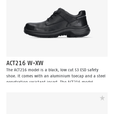
ACT216 W-XW
The ACT216 model is a black, low cut S3 ESD safety
shoe. It comes with an aluminium toecap and a steel
penetration resistant insert. The ACT216 model
features the Walkline® 3.0 technology and the
supporting techniques of Easy Rolling®, Heel Lock
System ® and the Tunnelsystem®. The lining comes
with Bata Cool Comfort®. Odor Control keeps feet
feeling fresh and hygienic.