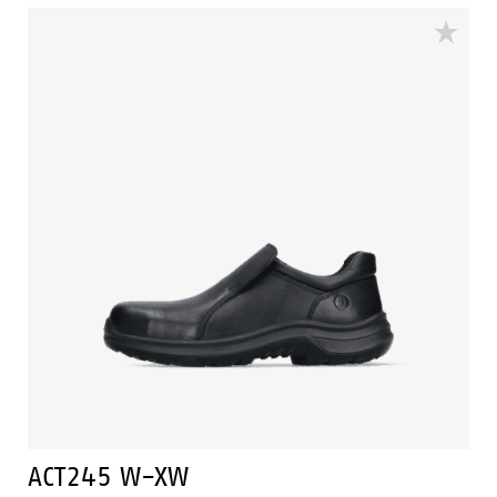
The outsole of this safety shoe PU/PU-sole and the
shoe has a PU outer toecap. This safety shoe is
resistant to hot and cold temperatures.
ACT245 W-XW