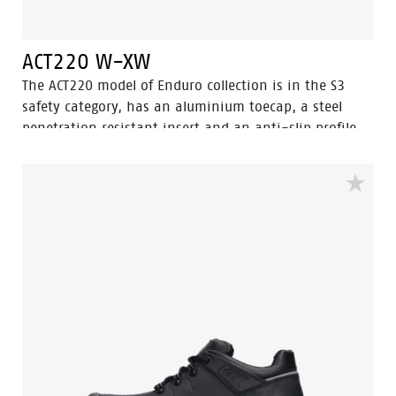
ACT220 W-XW
The ACT220 model of Enduro collection is in the S3
safety category, has an aluminium toecap, a steel
penetration resistant insert and an anti-slip profile
with ladder grip. A high cut black safety shoe model.
The ACT 220 is ESD, antistatic and water resistant. The
ACT220 has the 3.0 Walkline ® technology and the
supporting techniques of Easy Rolling®, Heel Lock
System ® and the Tunnelsystem® to support the foot
in its natural position. The lining has Bata Cool
Comfort® technology. The sole is made of PU/PU and is
SRC certified. Odor Control keeps feet feeling fresh and
hygienic.