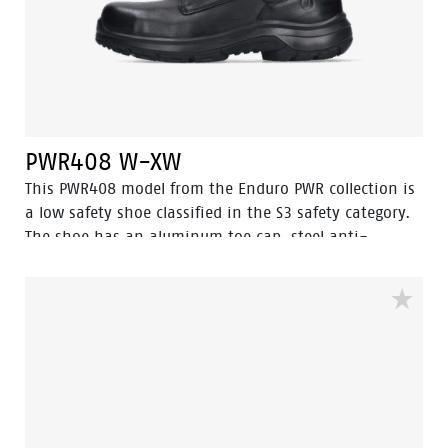
PWR408 W-XW
This PWR408 model from the Enduro PWR collection is
a low safety shoe classified in the S3 safety category.
The shoe has an aluminum toe cap, steel anti-
perforation sole and is antistatic. It features advanced
technologies such as Walkline® 3.0, Easy Rolling®,
Heel Lock System®, and the Tunnelsystem® to support
the natural positioning of the foot. The upper part of
the shoe is made of full-grain leather. The lining has
Bata Cool Comfort® technology. The PU/rubber sole
offers excellent resistance to high temperatures and
has a ladder grip. In addition, Odor Control ensures