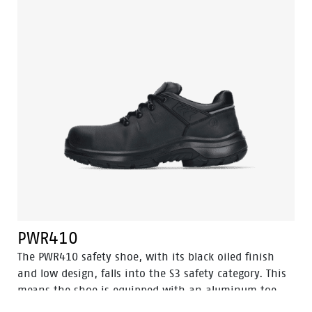
the toecap of the shoe gets extra protection thanks to
the abrasion-resistant PU toe cap. The PWR409 has a
PU/rubber sole that provides excellent grip, including
ladder grip and can withstand very high
temperatures. In addition, Odor Control ensures that
your feet are always kept fresh and hygienic.
PWR410
The PWR410 safety shoe, with its black oiled finish
and low design, falls into the S3 safety category. This
means the shoe is equipped with an aluminum toe
cap and a steel anti-perforation sole for optimal