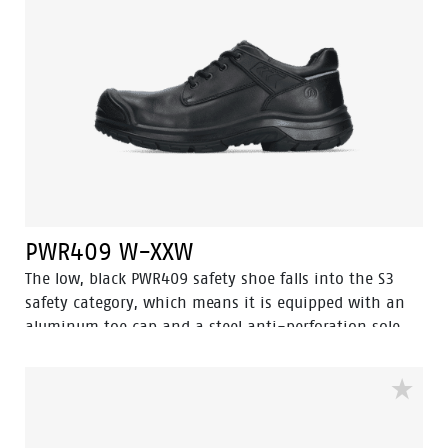
that feet remain fresh and hygienic at all times.
PWR409 W-XXW
The low, black PWR409 safety shoe falls into the S3
safety category, which means it is equipped with an
aluminum toe cap and a steel anti-perforation sole.
This shoe features advanced technologies, including
Walkline® 3.0, Easy Rolling®, Heel Lock System®, and
the Tunnelsystem®, all of which help support the
natural position of the foot. The upper part of the
shoe is made of high quality full-grain leather, while