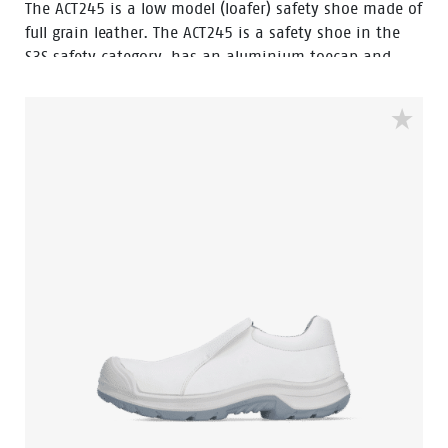
The ACT245 is a low model (loafer) safety shoe made of
full grain leather. The ACT245 is a safety shoe in the
S3S safety category, has an aluminium toecap and
FlexGuard® composite penetration resistant insert.
The outsole of this safety shoe is a PU/PU-sole with
ladder grip and this safety shoe is resistant to hot
and cold temperatures.