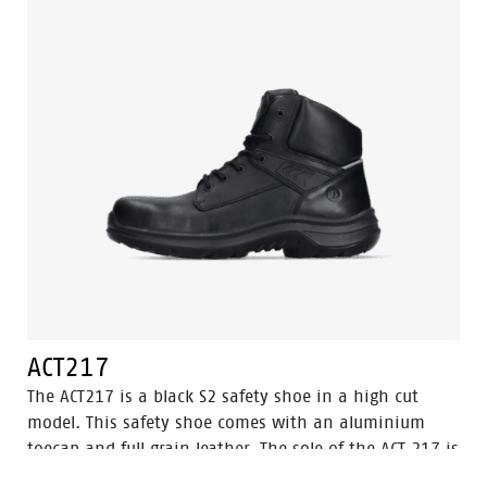
ACT217
The ACT217 is a black S2 safety shoe in a high cut
model. This safety shoe comes with an aluminium
toecap and full grain leather. The sole of the ACT 217 is
made of PU/PU material. The lining of the shoe