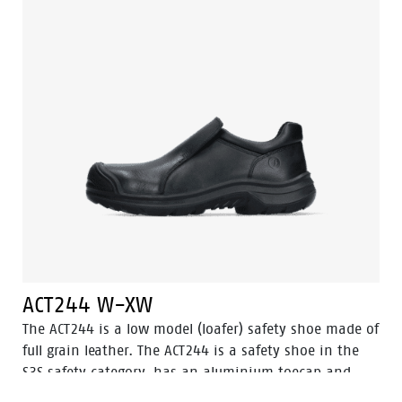
ACT242 is in the S3 safety category. Odor Control keeps
feet feeling fresh and hygienic.
ACT244 W-XW
The ACT244 is a low model (loafer) safety shoe made of
full grain leather. The ACT244 is a safety shoe in the
S3S safety category, has an aluminium toecap and
FlexGuard® composite penetration resistant insert.