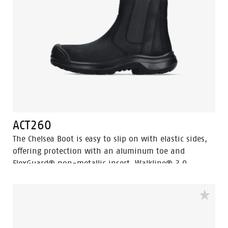
ACT260
The Chelsea Boot is easy to slip on with elastic sides,
offering protection with an aluminum toe and
FlexGuard® non-metallic insert. Walkline® 3.0
technology and supportive systems ensure comfort,
making it perfect for work and leisure.