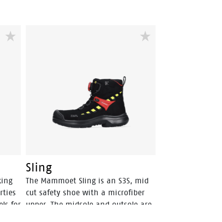
Sling
king
The Mammoet Sling is an S3S, mid
rties
cut safety shoe with a microfiber
ls for
upper. The midsole and outsole are
both from PU, a material that has a