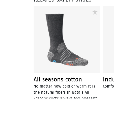
All seasons cotton
Indu
No matter how cold or warm it is,
Comfor
the natural fibers in Bata's All
Seasons socks always feel pleasant.
All Seasons socks are available in
Merino wool and cotton.