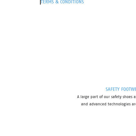
TERMS & CONDITIONS
SAFETY FOOTW
A large part of our safety shoe
and advanced technologies are 