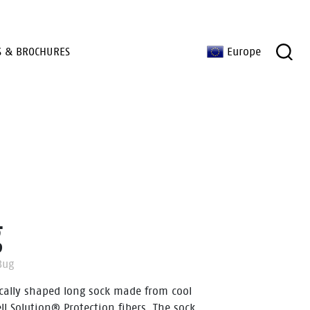
S & BROCHURES
Europe
g
Bug
cally shaped long sock made from cool
ll Solution® Protection fibers. The sock