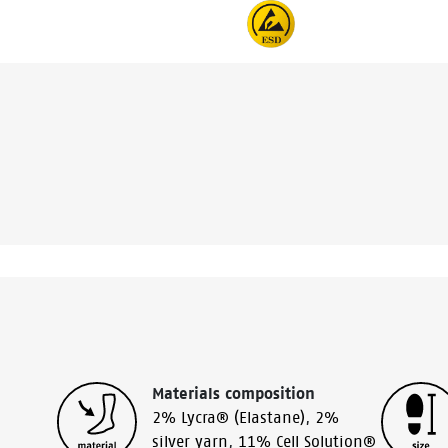
Materials composition
2% Lycra® (Elastane)
,
2%
silver yarn
,
11% Cell Solution®