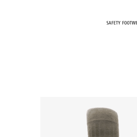
SAFETY FOOTW