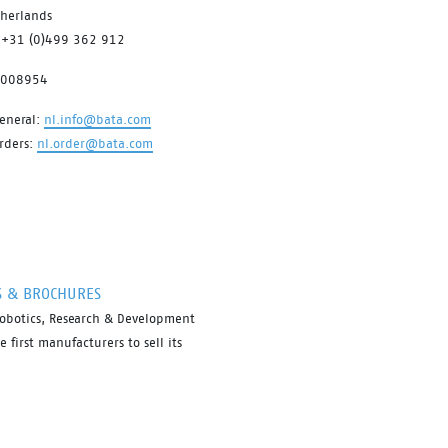
therlands
to changing circumstances and feet
 +31 (0)499 362 912
conditions throughout the working
day. All comfort and safety, no
7008954
bother.
eneral:
nl.info@bata.com
rders:
nl.order@bata.com
S & BROCHURES
robotics, Research & Development
first manufacturers to sell its