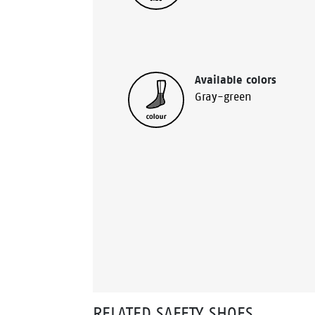
Available colors
Gray-green
RELATED SAFETY SHOES