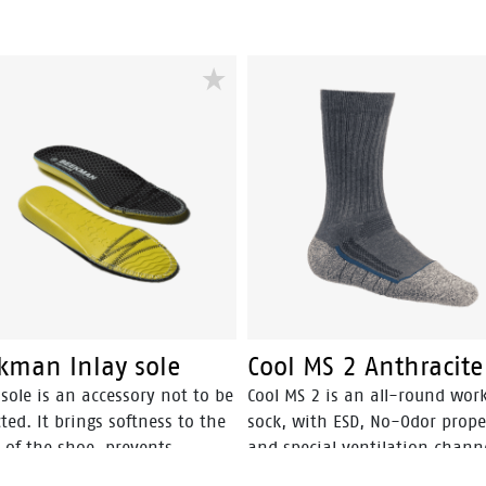
kman Inlay sole
Cool MS 2 Anthracite
sole is an accessory not to be
Cool MS 2 is an all-round wor
ted. It brings softness to the
sock, with ESD, No-Odor prope
 of the shoe, prevents
and special ventilation channe
ration, reshapes the arch,
optimal cool and fresh feet.