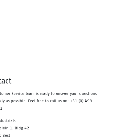
high level of shock absorption. This
provides comfort, and staves off
fatigue during the working day. A
safety feature that equally
contributes to your comfort is the
aluminum safety toecap. It provides
impact protection equal to a steel
toecap, but is lighter in weight.
Similarly, the FlexGuard®
perforation-resistant insert is non-
metallic, yet prevents sharp objects
tact
even down to a diameter of 3 mm
from perforating the sole. Finally,
tomer Service team is ready to answer your questions
the Sling is a pleasure to use for
kly as possible. Feel free to call us on: +31 (0) 499
prolonged periods of time. With the
12
BOA® Fit system you can find a
dustrials
secure and tight fit within seconds.
plein 1, Bldg 42
One of its main benefits is the ease
C Best
with which you can adjust the fit