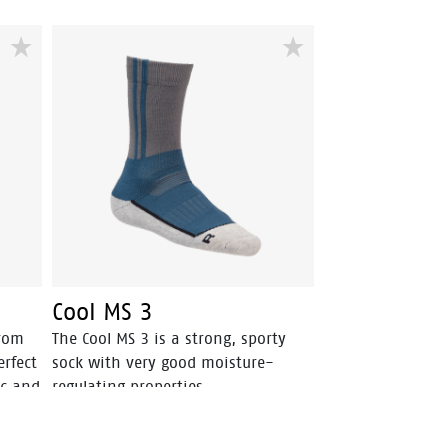
Cool MS 3
from
The Cool MS 3 is a strong, sporty
erfect
sock with very good moisture-
ic and
regulating properties.
d