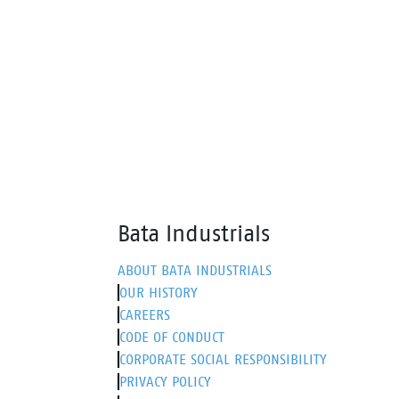
insert. Walkline® 3.0 technology
and o
and supportive systems ensure
walki
comfort, making it perfect for work
it ext
and leisure.
sneak
Bata Industrials
ABOUT BATA INDUSTRIALS
OUR HISTORY
CAREERS
CODE OF CONDUCT
CORPORATE SOCIAL RESPONSIBILITY
PRIVACY POLICY