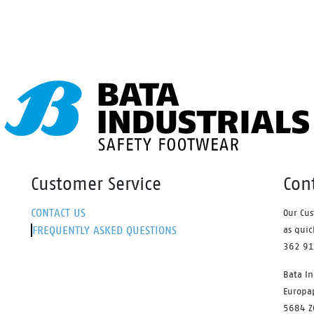
ffers a unique comfort for
ng by absorbing shocks. Plus,
ends the lifetime of your
ers.
Customer Service
Con
CONTACT US
Our Cus
FREQUENTLY ASKED QUESTIONS
as quic
362 9
Bata In
Europa
5684 Z