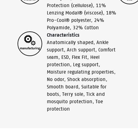
Protection (cellulose)
,
11%
Lenzing Modal® (viscose)
,
18%
Pro-Cool® polyester
,
24%
Polyamide
,
32% Cotton
Characteristics
Anatomically shaped
,
Ankle
support
,
Arch support
,
Comfort
seam
,
ESD
,
Flex Fit
,
Heel
protection
,
Leg support
,
Moisture regulating properties
,
No odor
,
Shock absorption
,
Smooth board
,
Suitable for
boots
,
Terry sole
,
Tick and
mosquito protection
,
Toe
protection