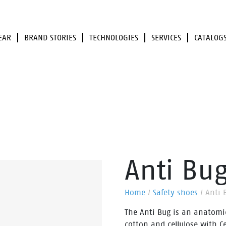
EAR
BRAND STORIES
TECHNOLOGIES
SERVICES
CATALOG
Anti Bu
Home
/
Safety shoes
/
Anti 
The Anti Bug is an anatomi
cotton and cellulose with Ce