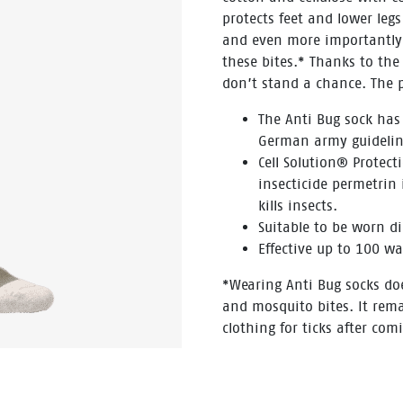
protects feet and lower leg
and even more importantly a
these bites.* Thanks to the
don’t stand a chance. The 
The Anti Bug sock has
German army guidelin
Cell Solution® Protect
insecticide permetrin i
kills insects.
Suitable to be worn di
Effective up to 100 wa
*Wearing Anti Bug socks do
and mosquito bites. It rem
clothing for ticks after com