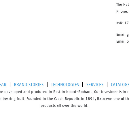
The Ne
Phone:
KvK: 1
Email g
Email o
EAR
BRAND STORIES
TECHNOLOGIES
SERVICES
CATALOG
s are developed and produced in Best in Noord-Brabant. Our investments in 
bearing fruit. Founded in the Czech Republic in 1894, Bata was one of the 
products all over the world.