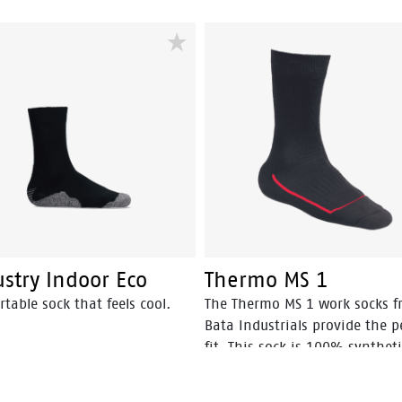
stry Indoor Eco
Thermo MS 1
table sock that feels cool.
The Thermo MS 1 work socks 
Bata Industrials provide the p
fit. This sock is 100% synthet
therefore extremely strong an
warm.