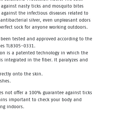
s against nasty ticks and mosquito bites
gainst the infectious diseases related to
 antibacterial silver, even unpleasant odors
perfect sock for anyone working outdoors.
 been tested and approved according to the
es TL8305-0331.
ion is a patented technology in which the
s integrated in the fiber. It paralyzes and
rectly onto the skin.
shes.
es not offer a 100% guarantee against ticks
ains important to check your body and
ing indoors.