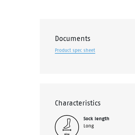
Documents
Product spec sheet
Characteristics
Sock length
Long