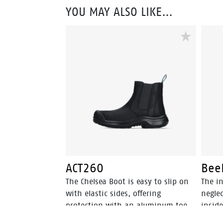
YOU MAY ALSO LIKE…
ACT260
Bee
The Chelsea Boot is easy to slip on
The in
with elastic sides, offering
neglec
protection with an aluminum toe
inside
and FlexGuard® non-metallic
perspi