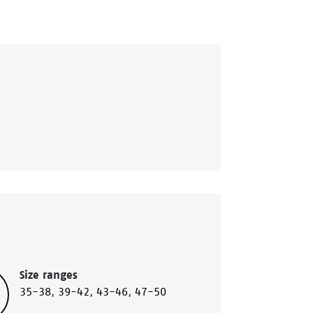
Size ranges
35-38
,
39-42
,
43-46
,
47-50